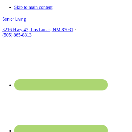
Skip to main content
Senior Living
3216 Hwy 47, Los Lunas, NM 87031
·
(505) 865-8813