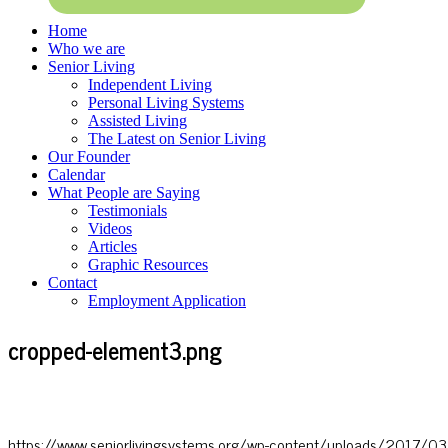
Home
Who we are
Senior Living
Independent Living
Personal Living Systems
Assisted Living
The Latest on Senior Living
Our Founder
Calendar
What People are Saying
Testimonials
Videos
Articles
Graphic Resources
Contact
Employment Application
cropped-element3.png
https://www.seniorlivingsystems.org/wp-content/uploads/2017/0