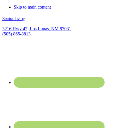
Skip to main content
Senior Living
3216 Hwy 47, Los Lunas, NM 87031
·
(505) 865-8813