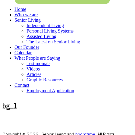
Home
Who we are
Senior Living
Independent Living
Personal Living Systems
Assisted Living
The Latest on Senior Living
Our Founder
Calendar
What People are Saying
Testimonials
Videos
Articles
Graphic Resources
Contact
Employment Application
bg_1
Copyright © 2026 · Senior Living and
boomtime
, All Rights