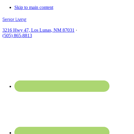
Skip to main content
Senior Living
3216 Hwy 47, Los Lunas, NM 87031
·
(505) 865-8813