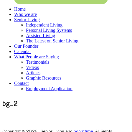
Home
Who we are
Senior Living
Independent Living
Personal Living Systems
Assisted Living
The Latest on Senior Living
Our Founder
Calendar
What People are Saying
Testimonials
Videos
Articles
Graphic Resources
Contact
Employment Application
bg_2
Copyright © 2026 · Senior Living and
boomtime
, All Rights